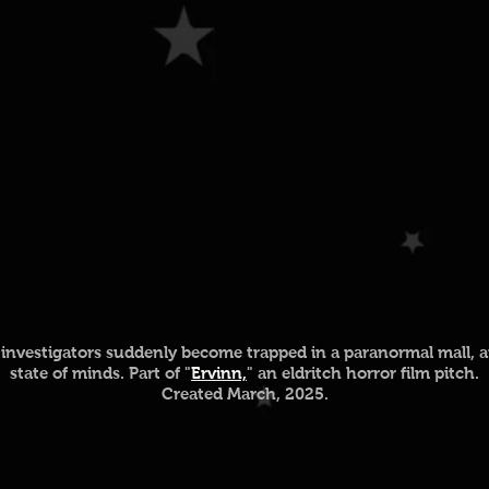
investigators suddenly become trapped in a paranormal mall, a
state of minds. Part of "
Ervinn,
" an eldritch horror film pitch.
Created March, 2025.