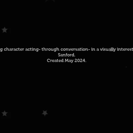
character acting- through conversation- in a visually interes
Sanford.
Created May 2024.