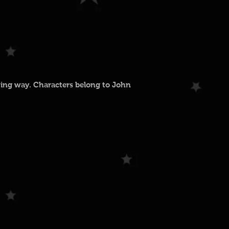
ting way. Characters belong to John