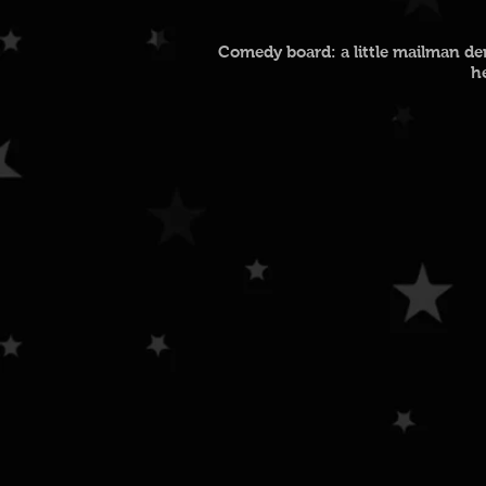
Comedy board: a little mailman dem
h