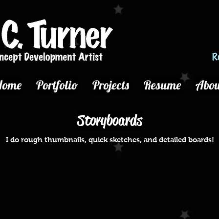
Home
Portfolio
Projects
Resume
Abou
Storyboards
I do rough thumbnails, quick sketches, and detailed boards!