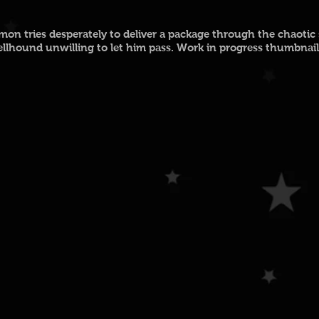
on tries desperately to deliver a package through the chaotic st
ellhound unwilling to let him pass.
Work in progress thumbnail