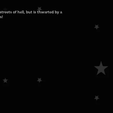
reets of hell, but is thwarted by a
s!