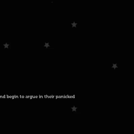
nd begin to argue in their panicked