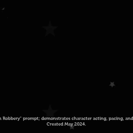
in Robbery" prompt; demonstrates character acting, pacing, and 
Created May 2024.