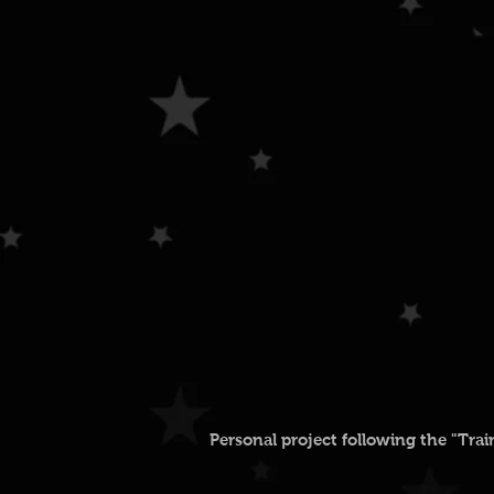
Personal project following the "Tra