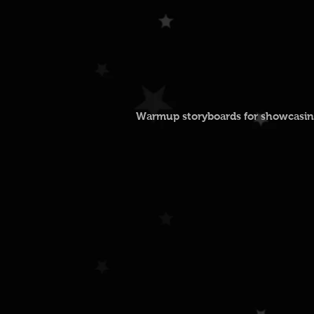
Warmup storyboards for showcasing 