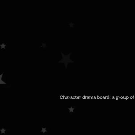
Character drama board: a group of 