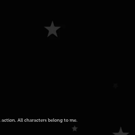
action. All characters belong to me.