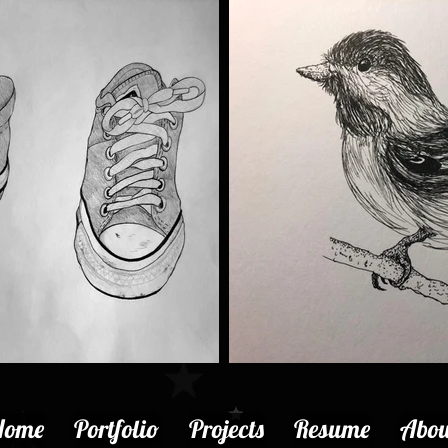
Home
Portfolio
Projects
Resume
Abou