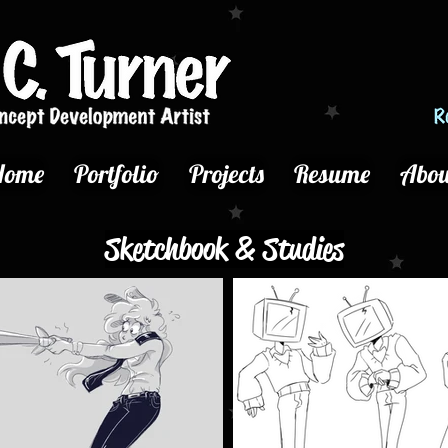
Home
Portfolio
Projects
Resume
Abou
Sketchbook & Studies